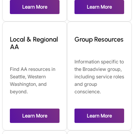
Learn More
Learn More
Local & Regional
Group Resources
AA
Information specific to
Find AA resources in
the Broadview group,
Seattle, Western
including service roles
Washington, and
and group
beyond.
conscience.
Learn More
Learn More