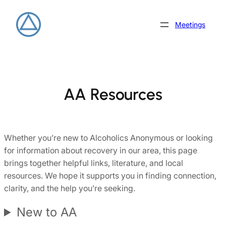
Skip
to
Meetings
content
AA Resources
Whether you’re new to Alcoholics Anonymous or looking
for information about recovery in our area, this page
brings together helpful links, literature, and local
resources. We hope it supports you in finding connection,
clarity, and the help you’re seeking.
New to AA