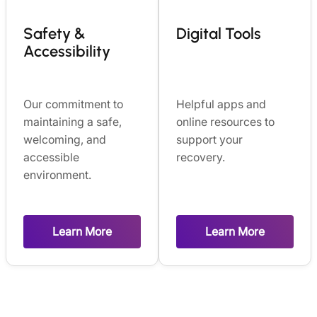
Safety &
Digital Tools
Accessibility
Our commitment to
Helpful apps and
maintaining a safe,
online resources to
welcoming, and
support your
accessible
recovery.
environment.
Learn More
Learn More