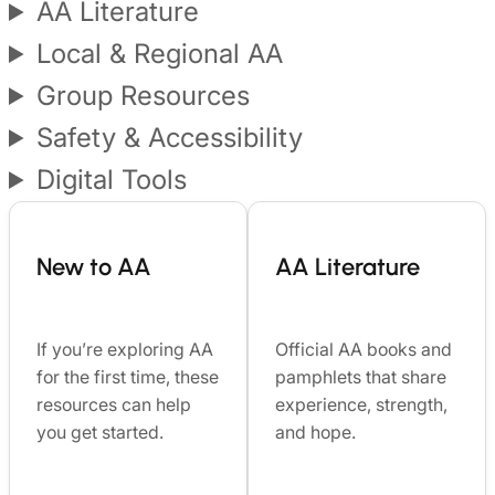
AA Literature
Local & Regional AA
Group Resources
Safety & Accessibility
Digital Tools
New to AA
AA Literature
If you’re exploring AA
Official AA books and
for the first time, these
pamphlets that share
resources can help
experience, strength,
you get started.
and hope.