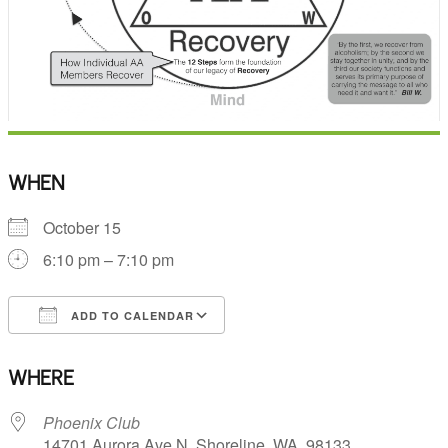
WHEN
October 15
6:10 pm – 7:10 pm
ADD TO CALENDAR
Download ICS
Google Calendar
WHERE
Phoenix Club
14701 Aurora Ave N, Shoreline, WA, 98133