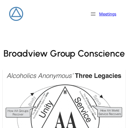
Skip
to
Meetings
content
Broadview Group Conscience