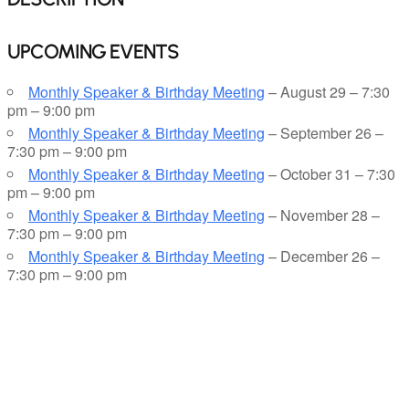
UPCOMING EVENTS
Monthly Speaker & Birthday Meeting
– August 29 – 7:30
pm – 9:00 pm
Monthly Speaker & Birthday Meeting
– September 26 –
7:30 pm – 9:00 pm
Monthly Speaker & Birthday Meeting
– October 31 – 7:30
pm – 9:00 pm
Monthly Speaker & Birthday Meeting
– November 28 –
7:30 pm – 9:00 pm
Monthly Speaker & Birthday Meeting
– December 26 –
7:30 pm – 9:00 pm