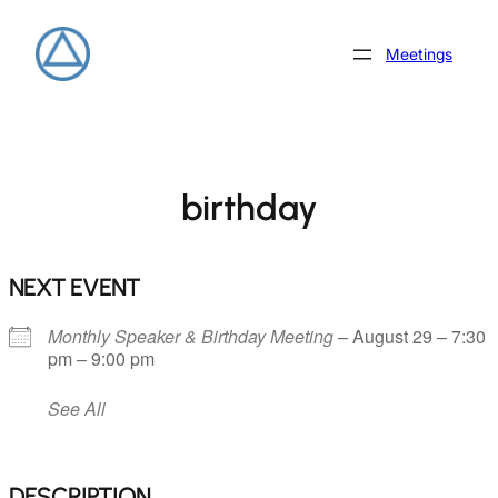
Skip
to
Meetings
content
birthday
NEXT EVENT
Monthly Speaker & Birthday Meeting
– August 29 – 7:30
pm – 9:00 pm
See All
DESCRIPTION