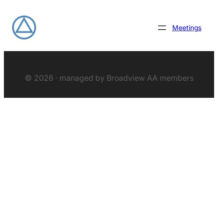
Meetings
© 2026 · managed by Broadview AA members