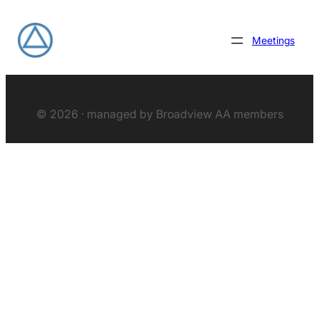
Meetings
© 2026 · managed by Broadview AA members