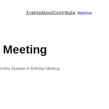
Events
About
Contribute
Meetings
 Meeting