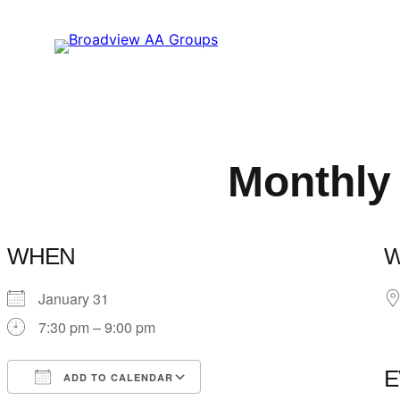
Skip
to
content
Monthly
WHEN
January 31
7:30 pm – 9:00 pm
E
ADD TO CALENDAR