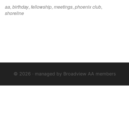
iCalendar
Office 365
Outloo
aa
,
birthday
,
fellowship
,
meetings
,
phoenix club
,
shoreline
© 2026 · managed by Broadview AA members