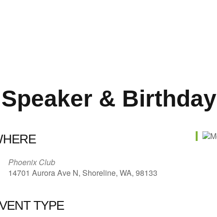
 Speaker & Birthday
WHERE
Phoenix Club
14701 Aurora Ave N, Shoreline, WA, 98133
VENT TYPE